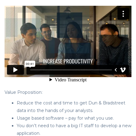
Value Proposition:
Reduce the cost and time to get Dun & Bradstreet
data into the hands of your analysts.
Usage based software – pay for what you use.
You don’t need to have a big IT staff to develop a new
application.