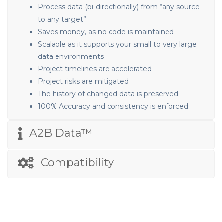
Process data (bi-directionally) from “any source
to any target”
Saves money, as no code is maintained
Scalable as it supports your small to very large
data environments
Project timelines are accelerated
Project risks are mitigated
The history of changed data is preserved
100% Accuracy and consistency is enforced
A2B Data™
Compatibility