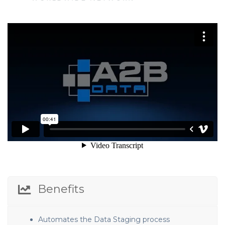
Benefits
Automates the Data Staging process