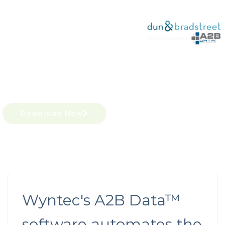
Increase productivity
with Dun & Bradstreet info,
powered by A2B Data™
Download Now
Wyntec's A2B Data™
software automates the