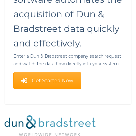
acquisition of Dun &
Bradstreet data quickly
and effectively.
Enter a Dun & Bradstreet company search request
and watch the data flow directly into your system.
Get Started Now