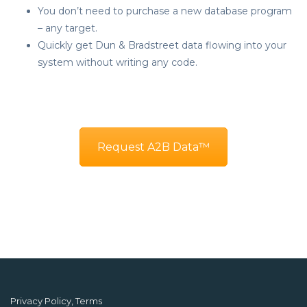
You don’t need to purchase a new database program
– any target.
Quickly get Dun & Bradstreet data flowing into your
system without writing any code.
Request A2B Data™
Privacy Policy, Terms