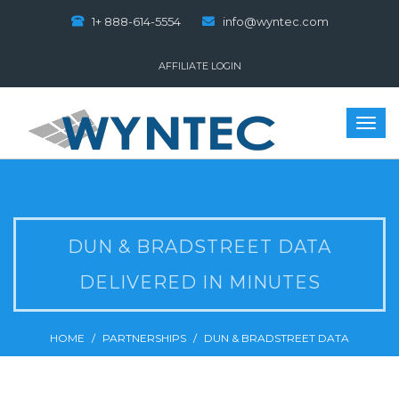
1+ 888-614-5554
info@wyntec.com
AFFILIATE LOGIN
DUN & BRADSTREET DATA
DELIVERED IN MINUTES
HOME
PARTNERSHIPS
DUN & BRADSTREET DATA